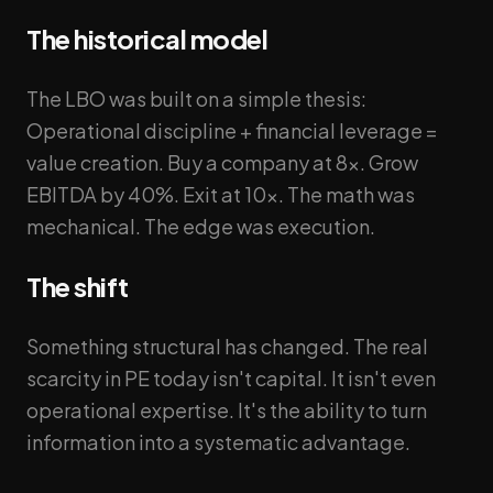
The historical model
The LBO was built on a simple thesis:
Operational discipline + financial leverage =
value creation. Buy a company at 8x. Grow
EBITDA by 40%. Exit at 10x. The math was
mechanical. The edge was execution.
The shift
Something structural has changed. The real
scarcity in PE today isn't capital. It isn't even
operational expertise. It's the ability to turn
information into a systematic advantage.