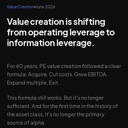
Value Creation
•
June 2026
Value creation is shifting
from operating leverage to
information leverage.
For 40 years, PE value creation followed a clear
formula: Acquire. Cut costs. Grow EBITDA.
Expand multiple. Exit.
This formula still works. But it's no longer
sufficient. And for the first time in the history of
the asset class, it's no longer the primary
source of alpha.