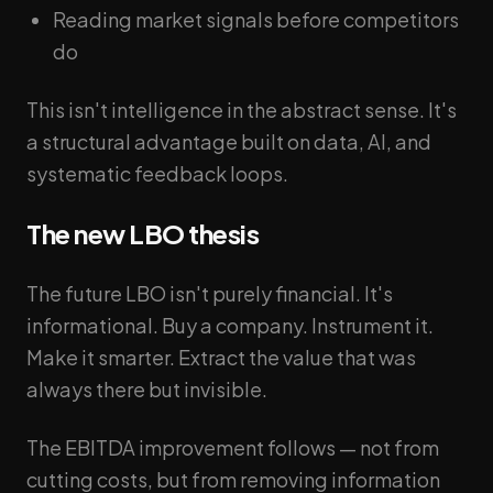
Reading market signals before competitors
do
This isn't intelligence in the abstract sense. It's
a structural advantage built on data, AI, and
systematic feedback loops.
The new LBO thesis
The future LBO isn't purely financial. It's
informational. Buy a company. Instrument it.
Make it smarter. Extract the value that was
always there but invisible.
The EBITDA improvement follows — not from
cutting costs, but from removing information