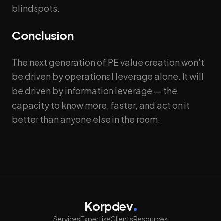
blindspots.
Conclusion
The next generation of PE value creation won't
be driven by operational leverage alone. It will
be driven by information leverage — the
capacity to know more, faster, and act on it
better than anyone else in the room.
Korpdev
Services
Expertise
Clients
Resources