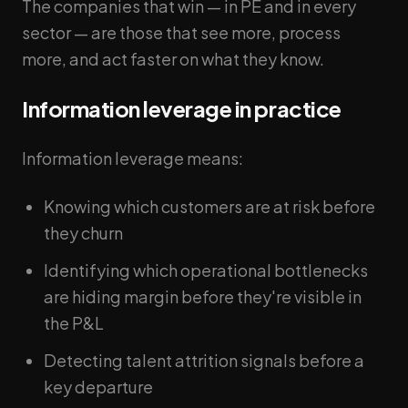
The companies that win — in PE and in every
sector — are those that see more, process
more, and act faster on what they know.
Information leverage in practice
Information leverage means:
Knowing which customers are at risk before
they churn
Identifying which operational bottlenecks
are hiding margin before they're visible in
the P&L
Detecting talent attrition signals before a
key departure