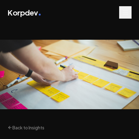
Korpdev
Back to Insights