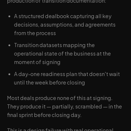
production of transition documentation:
A structured dealbook capturing all key
decisions, assumptions, and agreements
from the process
Transition datasets mapping the
operational state of the business at the
moment of signing
A day-one readiness plan that doesn't wait
until the week before closing
Most deals produce none of this at signing.
They produce it — partially, scrambled — in the
final sprint before closing day.
This is a design failure with real operational