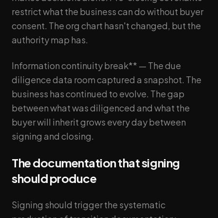
restrict what the business can do without buyer
consent. The org chart hasn't changed, but the
authority map has.
Information continuity break** — The due
diligence data room captured a snapshot. The
business has continued to evolve. The gap
between what was diligenced and what the
buyer will inherit grows every day between
signing and closing.
The documentation that signing
should produce
Signing should trigger the systematic