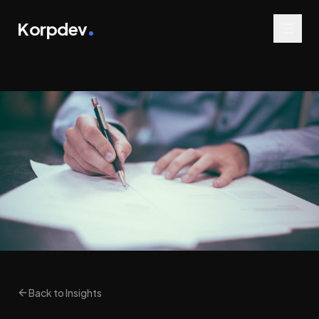
Korpdev
Back to Insights