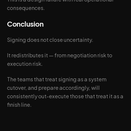
consequences.
Conclusion
Signing does not close uncertainty.
It redistributes it — from negotiation risk to
execution risk.
The teams that treat signing as a system
cutover, and prepare accordingly, will
consistently out-execute those that treat it as a
finish line.