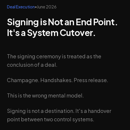
Deal Execution
•
June 2026
Signing is Not an End Point.
It's a System Cutover.
The signing ceremony is treated as the
conclusion of a deal.
Champagne. Handshakes. Press release.
This is the wrong mental model.
Signing is not a destination. It's a handover
point between two control systems.