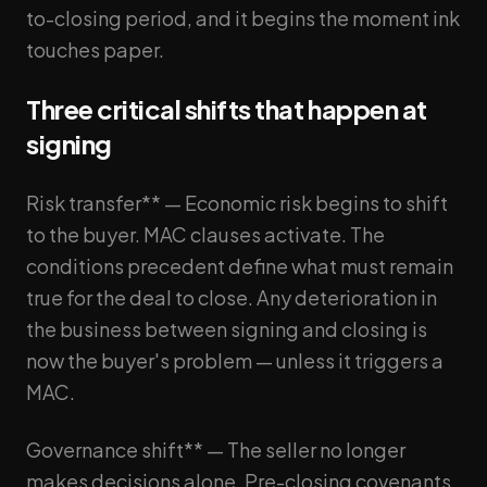
to-closing period, and it begins the moment ink
touches paper.
Three critical shifts that happen at
signing
Risk transfer** — Economic risk begins to shift
to the buyer. MAC clauses activate. The
conditions precedent define what must remain
true for the deal to close. Any deterioration in
the business between signing and closing is
now the buyer's problem — unless it triggers a
MAC.
Governance shift** — The seller no longer
makes decisions alone. Pre-closing covenants