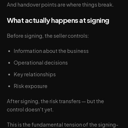
And handover points are where things break.
What actually happens at signing
Before signing, the seller controls:
Information about the business
Operational decisions
Key relationships
Risk exposure
After signing, the risk transfers — but the
control doesn't yet.
This is the fundamental tension of the signing-