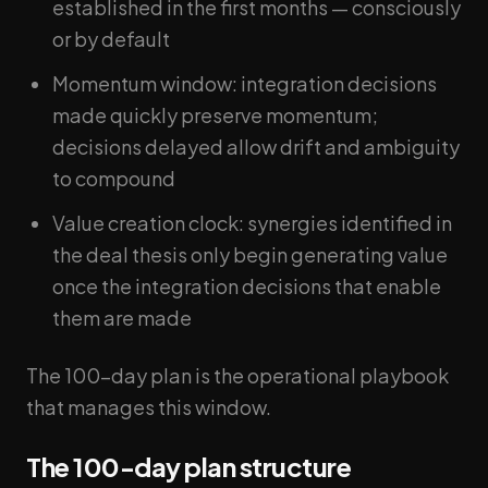
established in the first months — consciously
or by default
Momentum window: integration decisions
made quickly preserve momentum;
decisions delayed allow drift and ambiguity
to compound
Value creation clock: synergies identified in
the deal thesis only begin generating value
once the integration decisions that enable
them are made
The 100-day plan is the operational playbook
that manages this window.
The 100-day plan structure