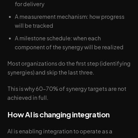
for delivery
A measurement mechanism: how progress
will be tracked
A milestone schedule: when each
component of the synergy will be realized
Most organizations do the first step (identifying
synergies) and skip the last three.
This is why 60-70% of synergy targets are not
achieved in full.
How AI is changing integration
AI is enabling integration to operate as a