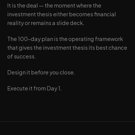
It is the deal — the moment where the
investment thesis either becomes financial
reality or remains a slide deck.
The 100-day plan is the operating framework
that gives the investment thesis its best chance
of success.
Design it before you close.
Execute it from Day 1.