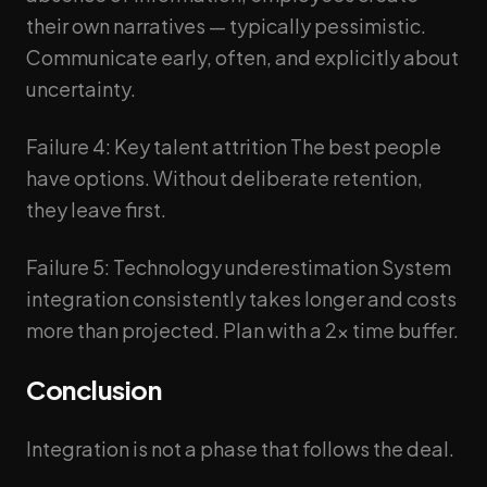
their own narratives — typically pessimistic.
Communicate early, often, and explicitly about
uncertainty.
Failure 4: Key talent attrition The best people
have options. Without deliberate retention,
they leave first.
Failure 5: Technology underestimation System
integration consistently takes longer and costs
more than projected. Plan with a 2x time buffer.
Conclusion
Integration is not a phase that follows the deal.