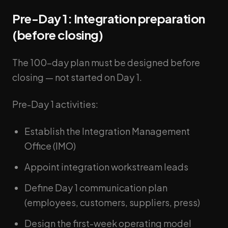
Pre-Day 1: Integration preparation
(before closing)
The 100-day plan must be designed before
closing — not started on Day 1.
Pre-Day 1 activities:
Establish the Integration Management
Office (IMO)
Appoint integration workstream leads
Define Day 1 communication plan
(employees, customers, suppliers, press)
Design the first-week operating model