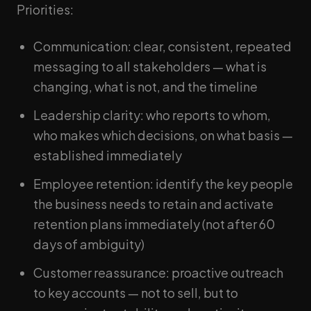
Priorities:
Communication: clear, consistent, repeated
messaging to all stakeholders — what is
changing, what is not, and the timeline
Leadership clarity: who reports to whom,
who makes which decisions, on what basis —
established immediately
Employee retention: identify the key people
the business needs to retain and activate
retention plans immediately (not after 60
days of ambiguity)
Customer reassurance: proactive outreach
to key accounts — not to sell, but to