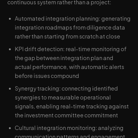
continuous system rather than a project:
Automated integration planning: generating
integration roadmaps from diligence data
rather than starting from scratch at close
KPI drift detection: real-time monitoring of
the gap between integration plan and
actual performance, with automatic alerts
before issues compound
Synergy tracking: connecting identified
synergies to measurable operational
signals, enabling real-time tracking against
the investment committee commitment
Cultural integration monitoring: analyzing
communication patterns and engagement