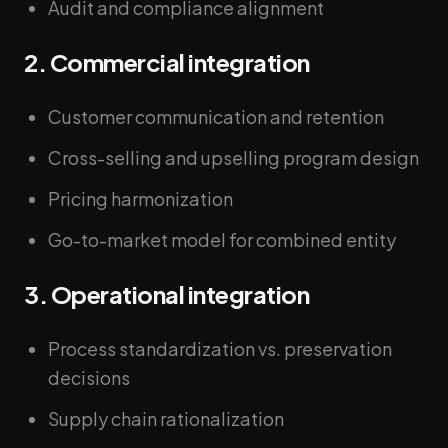
Audit and compliance alignment
2. Commercial integration
Customer communication and retention
Cross-selling and upselling program design
Pricing harmonization
Go-to-market model for combined entity
3. Operational integration
Process standardization vs. preservation
decisions
Supply chain rationalization