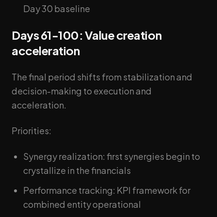
Day 30 baseline
Days 61-100: Value creation
acceleration
The final period shifts from stabilization and
decision-making to execution and
acceleration.
Priorities:
Synergy realization: first synergies begin to
crystallize in the financials
Performance tracking: KPI framework for
combined entity operational