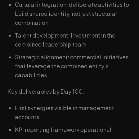
Cultural integration: deliberate activities to
build shared identity, not just structural
combination
Talent development: investment in the
combined leadership team
Strategic alignment: commercial initiatives
that leverage the combined entity's
capabilities
Key deliverables by Day 100:
First synergies visible in management
accounts
KPI reporting framework operational