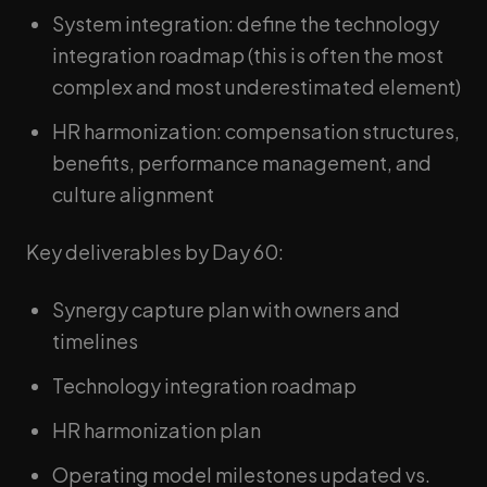
System integration: define the technology
integration roadmap (this is often the most
complex and most underestimated element)
HR harmonization: compensation structures,
benefits, performance management, and
culture alignment
Key deliverables by Day 60:
Synergy capture plan with owners and
timelines
Technology integration roadmap
HR harmonization plan
Operating model milestones updated vs.