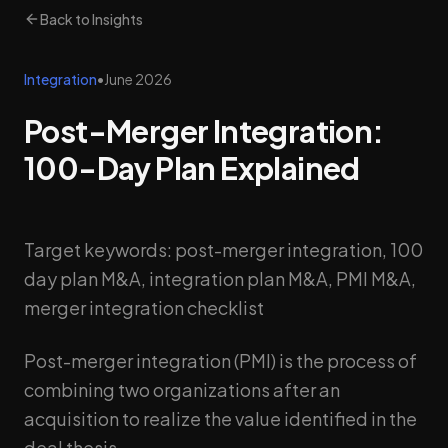
Back to Insights
Integration
•
June 2026
Post-Merger Integration:
100-Day Plan Explained
Target keywords: post-merger integration, 100
day plan M&A, integration plan M&A, PMI M&A,
merger integration checklist
Post-merger integration (PMI) is the process of
combining two organizations after an
acquisition to realize the value identified in the
deal thesis.