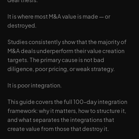
It is where most M&A value is made — or
destroyed.
Studies consistently show that the majority of
M&A deals underperform their value creation
targets. The primary cause is not bad
diligence, poor pricing, or weak strategy.
It is poor integration.
This guide covers the full 100-day integration
framework: why it matters, how to structure it,
and what separates the integrations that
create value from those that destroy it.