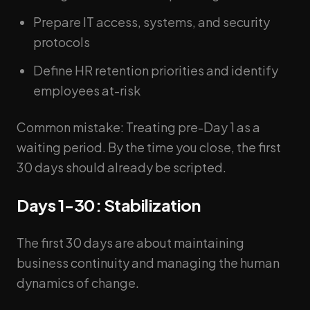
Prepare IT access, systems, and security
protocols
Define HR retention priorities and identify
employees at-risk
Common mistake: Treating pre-Day 1 as a
waiting period. By the time you close, the first
30 days should already be scripted.
Days 1-30: Stabilization
The first 30 days are about maintaining
business continuity and managing the human
dynamics of change.