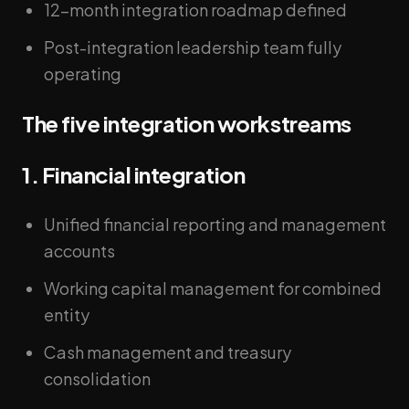
12-month integration roadmap defined
Post-integration leadership team fully
operating
The five integration workstreams
1. Financial integration
Unified financial reporting and management
accounts
Working capital management for combined
entity
Cash management and treasury
consolidation