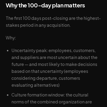
Why the 100-day plan matters
The first 100 days post-closing are the highest-
stakes period in any acquisition.
Why:
Uncertainty peak: employees, customers,
and suppliers are most uncertain about the
future — and most likely to make decisions
based on that uncertainty (employees
considering departure, customers
evaluating alternatives)
Culture formation window: the cultural
norms of the combined organization are