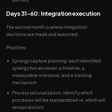
Days 31-60: Integration execution
The second month is where integration
decisions are made and executed.
Priorities:
Synergy capture planning: each identified
synergy has an owner, a timeline, a
measurable milestone, and a tracking
mechanism
Process rationalization: identify which
processes will be standardized vs. which will
remain distinct