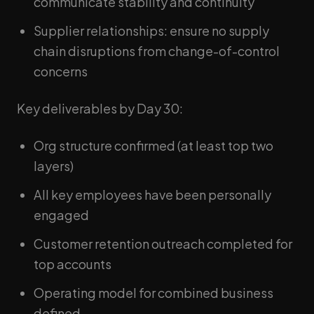
communicate stability and continuity
Supplier relationships: ensure no supply
chain disruptions from change-of-control
concerns
Key deliverables by Day 30:
Org structure confirmed (at least top two
layers)
All key employees have been personally
engaged
Customer retention outreach completed for
top accounts
Operating model for combined business
defined