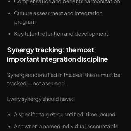
Compensation and benefits harmonization
Culture assessment and integration
program
Key talent retention and development
Synergy tracking: the most
important integration discipline
Synergies identified in the deal thesis must be
tracked — not assumed.
Every synergy should have:
A specific target: quantified, time-bound
An owner: a named individual accountable