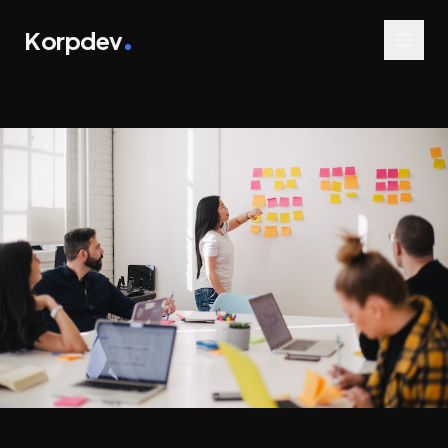
Korpdev