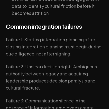
data to identify cultural friction before it
becomes attrition
Common integration failures
Failure 1: Starting integration planning after
closing Integration planning must begin during
due diligence, not after signing.
Failure 2: Unclear decision rights Ambiguous
authority between legacy and acquiring
leadership produces decision paralysis and
cultural fracture.
Failure 3: Communication silence In the
absence of information, employees create