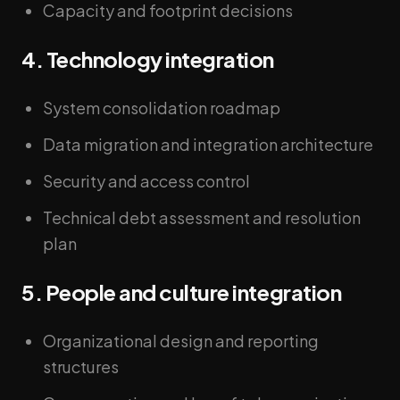
Capacity and footprint decisions
4. Technology integration
System consolidation roadmap
Data migration and integration architecture
Security and access control
Technical debt assessment and resolution
plan
5. People and culture integration
Organizational design and reporting
structures