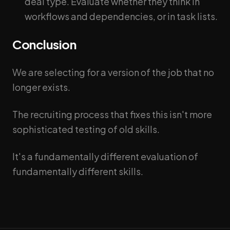
deal type. Evaluate whether they think in
workflows and dependencies, or in task lists.
Conclusion
We are selecting for a version of the job that no
longer exists.
The recruiting process that fixes this isn't more
sophisticated testing of old skills.
It's a fundamentally different evaluation of
fundamentally different skills.