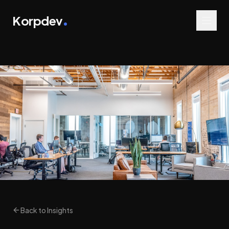
Korpdev
Back to Insights