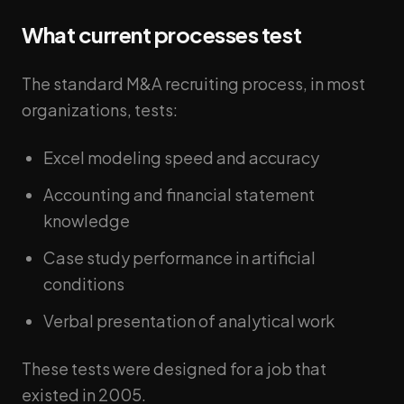
What current processes test
The standard M&A recruiting process, in most
organizations, tests:
Excel modeling speed and accuracy
Accounting and financial statement
knowledge
Case study performance in artificial
conditions
Verbal presentation of analytical work
These tests were designed for a job that
existed in 2005.