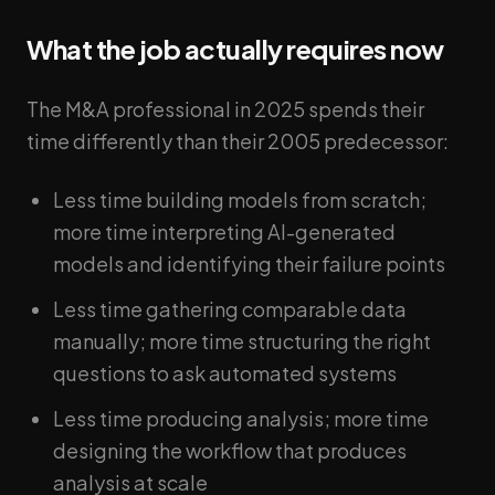
What the job actually requires now
The M&A professional in 2025 spends their
time differently than their 2005 predecessor:
Less time building models from scratch;
more time interpreting AI-generated
models and identifying their failure points
Less time gathering comparable data
manually; more time structuring the right
questions to ask automated systems
Less time producing analysis; more time
designing the workflow that produces
analysis at scale