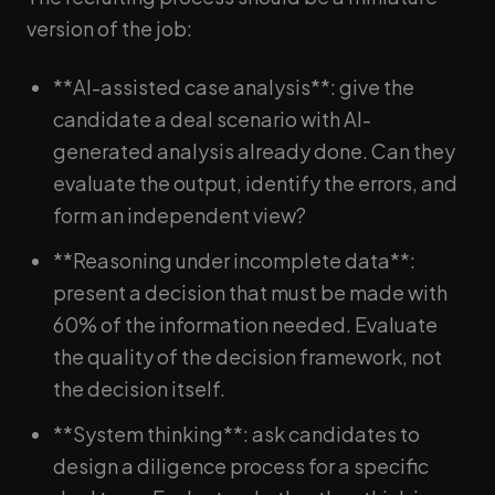
version of the job:
**AI-assisted case analysis**: give the
candidate a deal scenario with AI-
generated analysis already done. Can they
evaluate the output, identify the errors, and
form an independent view?
**Reasoning under incomplete data**:
present a decision that must be made with
60% of the information needed. Evaluate
the quality of the decision framework, not
the decision itself.
**System thinking**: ask candidates to
design a diligence process for a specific