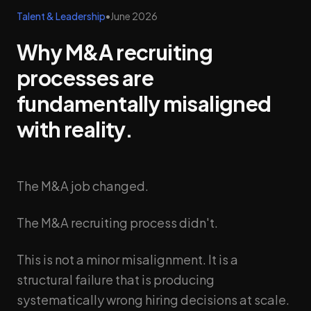
Talent & Leadership
•
June 2026
Why M&A recruiting
processes are
fundamentally misaligned
with reality.
The M&A job changed.
The M&A recruiting process didn't.
This is not a minor misalignment. It is a
structural failure that is producing
systematically wrong hiring decisions at scale.