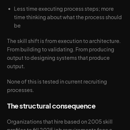
Less time executing process steps; more
time thinking about what the process should
be
The skill shift is from execution to architecture.
From building to validating. From producing
output to designing systems that produce
output.
None of this is tested in current recruiting
processes.
The structural consequence
Organizations that hire based on 2005 skill
profiles to fill 2025 job requirements face a