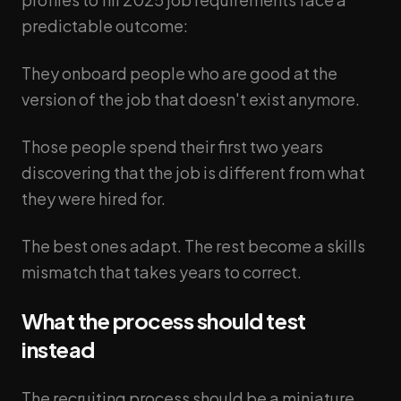
predictable outcome:
They onboard people who are good at the
version of the job that doesn't exist anymore.
Those people spend their first two years
discovering that the job is different from what
they were hired for.
The best ones adapt. The rest become a skills
mismatch that takes years to correct.
What the process should test
instead
The recruiting process should be a miniature