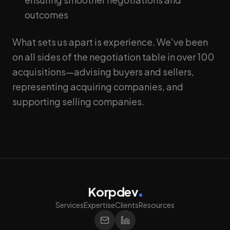
outcomes
What sets us apart is experience. We've been
on all sides of the negotiation table in over 100
acquisitions—advising buyers and sellers,
representing acquiring companies, and
supporting selling companies.
Korpdev
Services
Expertise
Clients
Resources