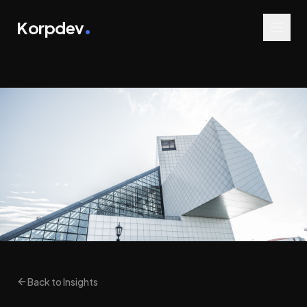
Korpdev
Back to Insights