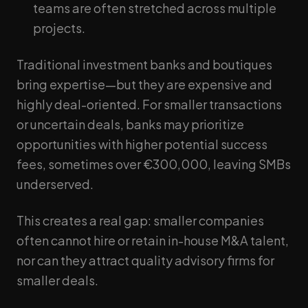
teams are often stretched across multiple
projects.
Traditional investment banks and boutiques
bring expertise—but they are expensive and
highly deal-oriented. For smaller transactions
or uncertain deals, banks may prioritize
opportunities with higher potential success
fees, sometimes over €300,000, leaving SMBs
underserved.
This creates a real gap: smaller companies
often cannot hire or retain in-house M&A talent,
nor can they attract quality advisory firms for
smaller deals.