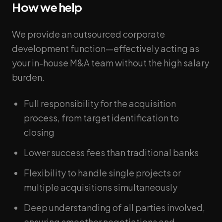
How we help
We provide an outsourced corporate
development function—effectively acting as
your in-house M&A team without the high salary
burden.
Full responsibility for the acquisition
process, from target identification to
closing
Lower success fees than traditional banks
Flexibility to handle single projects or
multiple acquisitions simultaneously
Deep understanding of all parties involved,
ensuring smoother negotiations and