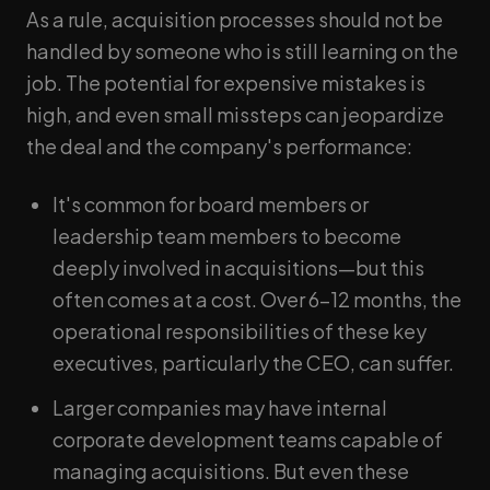
As a rule, acquisition processes should not be
handled by someone who is still learning on the
job. The potential for expensive mistakes is
high, and even small missteps can jeopardize
the deal and the company's performance:
It's common for board members or
leadership team members to become
deeply involved in acquisitions—but this
often comes at a cost. Over 6–12 months, the
operational responsibilities of these key
executives, particularly the CEO, can suffer.
Larger companies may have internal
corporate development teams capable of
managing acquisitions. But even these