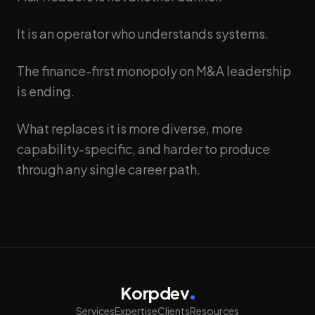
It is an operator who understands systems.
The finance-first monopoly on M&A leadership
is ending.
What replaces it is more diverse, more
capability-specific, and harder to produce
through any single career path.
Korpdev
Services
Expertise
Clients
Resources