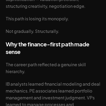
structuring creativity, negotiation edge.
This path is losing its monopoly.
Not gradually. Structurally.
Why the finance-first path made
sense
The career path reflected a genuine skill
hierarchy.
IB analysts learned financial modeling and deal
mechanics. PE associates learned portfolio
management and investment judgment. VPs
learned to manage processes and