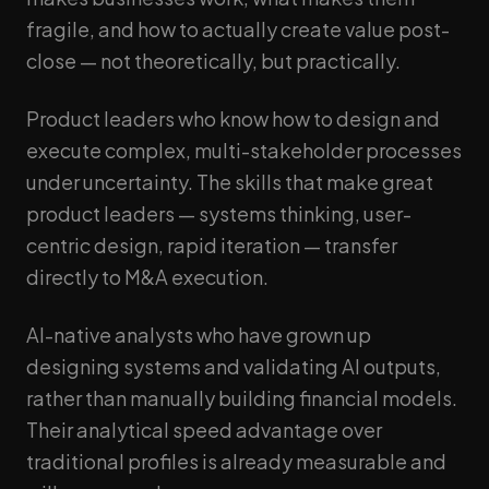
fragile, and how to actually create value post-
close — not theoretically, but practically.
Product leaders who know how to design and
execute complex, multi-stakeholder processes
under uncertainty. The skills that make great
product leaders — systems thinking, user-
centric design, rapid iteration — transfer
directly to M&A execution.
AI-native analysts who have grown up
designing systems and validating AI outputs,
rather than manually building financial models.
Their analytical speed advantage over
traditional profiles is already measurable and