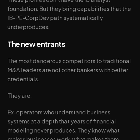
foundation. But they bring capabilities that the
IB-PE-CorpDev path systematically
underproduces.
The new entrants
The most dangerous competitors to traditional
M&A leaders are not other bankers with better
credentials.
They are:
Ex-operators who understand business
systems at a depth that years of financial
modeling never produces. They know what
makes businesses work, what makes them