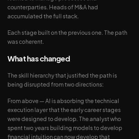
counterparties. Heads of M&A had
accumulated the full stack.
Each stage built on the previous one. The path
was coherent.
What has changed
The skill hierarchy that justified the path is
being disrupted from two directions:
From above — AI is absorbing the technical
execution layer that the early career stages
were designed to develop. The analyst who
spent two years building models to develop
financial intuition can now develop that