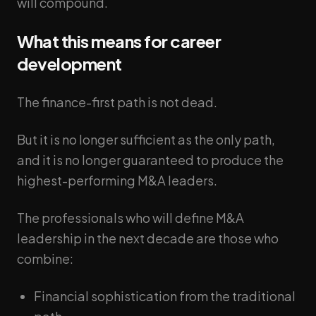
will compound.
What this means for career
development
The finance-first path is not dead.
But it is no longer sufficient as the only path,
and it is no longer guaranteed to produce the
highest-performing M&A leaders.
The professionals who will define M&A
leadership in the next decade are those who
combine:
Financial sophistication from the traditional