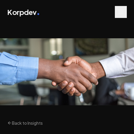
Korpdev
Back to Insights