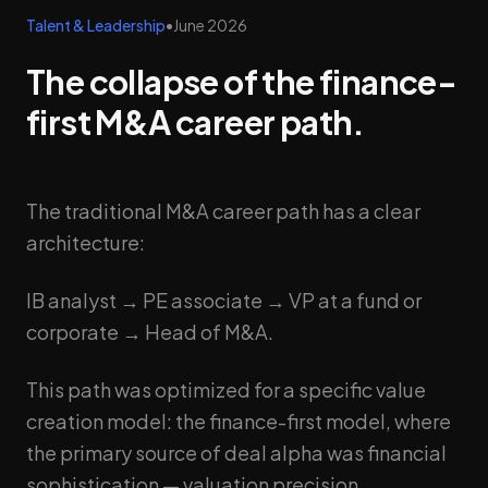
Talent & Leadership
•
June 2026
The collapse of the finance-
first M&A career path.
The traditional M&A career path has a clear
architecture:
IB analyst → PE associate → VP at a fund or
corporate → Head of M&A.
This path was optimized for a specific value
creation model: the finance-first model, where
the primary source of deal alpha was financial
sophistication — valuation precision,