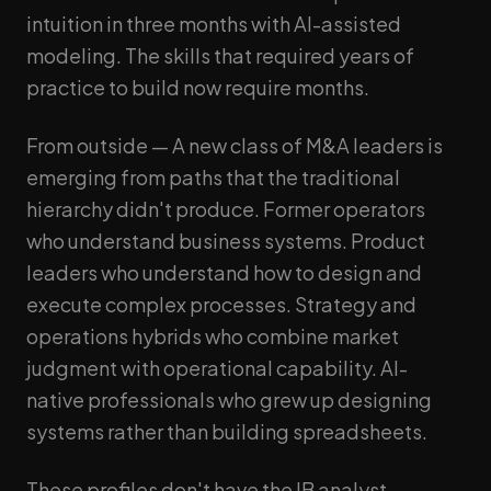
intuition in three months with AI-assisted
modeling. The skills that required years of
practice to build now require months.
From outside — A new class of M&A leaders is
emerging from paths that the traditional
hierarchy didn't produce. Former operators
who understand business systems. Product
leaders who understand how to design and
execute complex processes. Strategy and
operations hybrids who combine market
judgment with operational capability. AI-
native professionals who grew up designing
systems rather than building spreadsheets.
These profiles don't have the IB analyst