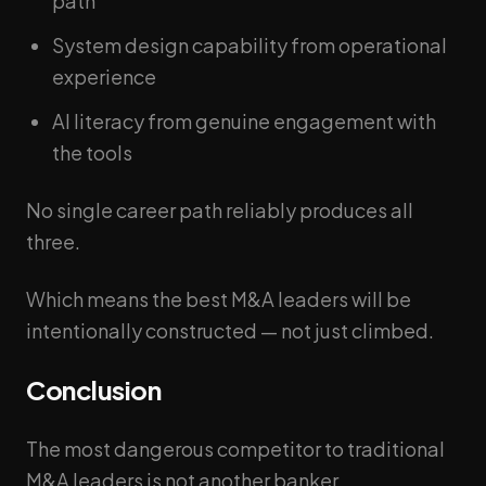
path
System design capability from operational
experience
AI literacy from genuine engagement with
the tools
No single career path reliably produces all
three.
Which means the best M&A leaders will be
intentionally constructed — not just climbed.
Conclusion
The most dangerous competitor to traditional
M&A leaders is not another banker.